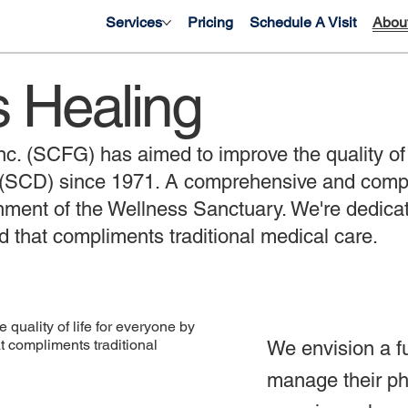
Services
Pricing
Schedule A Visit
Abou
s Healing
c. (SCFG) has aimed to improve the quality of li
e (SCD) since 1971. A comprehensive and comp
ishment of the Wellness Sanctuary. We're dedicate
d that compliments traditional medical care.
quality of life for everyone by
 compliments traditional
We envision a f
manage their phy