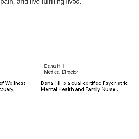
ain, and live fulfilling lives.
Dana Hill
Medical Director
ef Wellness 
Dana Hill is a dual-certified Psychiatric 
tuary, 
Mental Health and Family Nurse 
 those 
Practitioner with expertise in mood 
se, with 
disorders, anxiety, and complex 
a strong 
medical-psychiatric conditions, 
ence, 
including sickle cell disease. She is 
sease and 
passionate about providing culturally 
 She holds a 
responsive, patient-centered care that 
 and a 
supports both mental and physical 
om Fort 
health.
