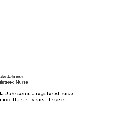
ula Johnson
istered Nurse
la Johnson is a registered nurse 
 more than 30 years of nursing 
rience. Ursula loves building 
ingful connections with patients 
coworkers and believes that 
assion and teamwork make all the 
rence. Outside of work, Ursula 
ys spending time with my family, 