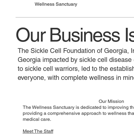
Wellness Sanctuary
Our Business I
The Sickle Cell Foundation of Georgia, In
Georgia impacted by sickle cell diseas
to sickle cell warriors, led to the establ
everyone, with complete wellness in min
Our Mission
The Wellness Sanctuary is dedicated to improving the 
providing a comprehensive approach to wellness that
medical care.
Meet The Staff