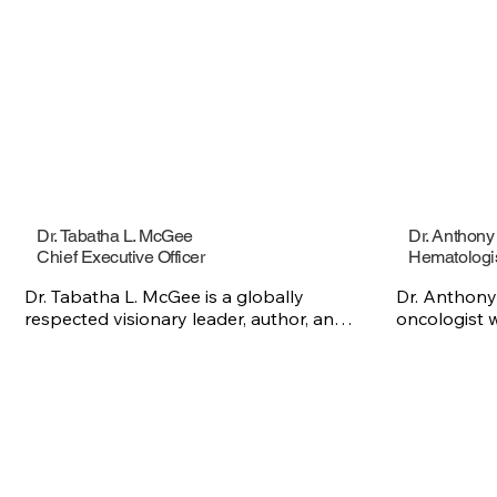
Dr. Tabatha L. McGee
Dr. Anthon
Chief Executive Officer
Hematologi
Dr. Tabatha L. McGee is a globally 
Dr. Anthony
respected visionary leader, author, and 
oncologist w
changemaker whose work sits at the 
patients wit
intersection of health equity, leadership 
disorders. W
development, and community-centered 
in oncology,
innovation. She is the Chief Executive 
providing c
Officer of the Sickle Cell Foundation of 
to help pati
Georgia, Inc., the Founder of the Sickle 
treatment jo
Cell Sanctuary, and the author of Fit to 
Center of H
Lead, a leadership manifesto that 
Disorders an