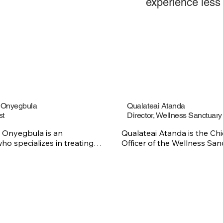
experience less p
y Onyegbula
Qualateai Atanda
st
Director, Wellness Sanctuary
 Onyegbula is an 
Qualateai Atanda is the Chi
ho specializes in treating 
Officer of the Wellness Sanc
h cancer and blood 
bringing a deep passion for
ith 30 years of experience 
impacted by sickle cell disea
 Dr. Onyegbula focuses on 
healthcare experience and 
omprehensive cancer care 
foundation in laboratory sci
ents navigate their 
specializing in sickle cell di
urney. He practices at the 
trait diagnostic procedures.
ope for Cancer and Blood 
Bachelor of Science degree
d at the Sickle Cell 
Master’s in Public Health fr