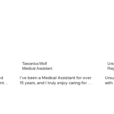
erapy on two principles: 
human experience makes 
he patience to listen and 
and that there is a part of 
 relate to every one of his 
lems.  

a single session or long-
y, he creates a space where 
 understood, valued, and 
o make their lives better.
Tawanica Wolf
Urs
Medical Assistant
Reg
d 
I've been a Medical Assistant for over 
Ursu
nts 
15 years, and I truly enjoy caring for 
with
others and making a positive difference 
expe
in the lives of those I’m connected too. I 
mean
 
think that it’s important to help people 
and 
l 
feel seen, supported, and cared for and 
comp
 she 
that is what inspires me every day.

diffe
nd 
enjo