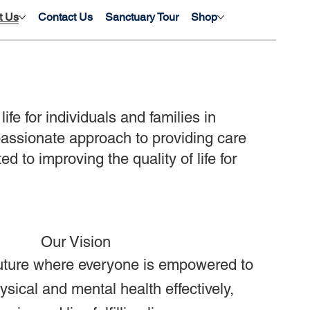
t Us
Contact Us
Sanctuary Tour
Shop
fe for individuals and families in
assionate approach to providing care
d to improving the quality of life for
Our Vision
uture where everyone is empowered to
sical and mental health effectively,