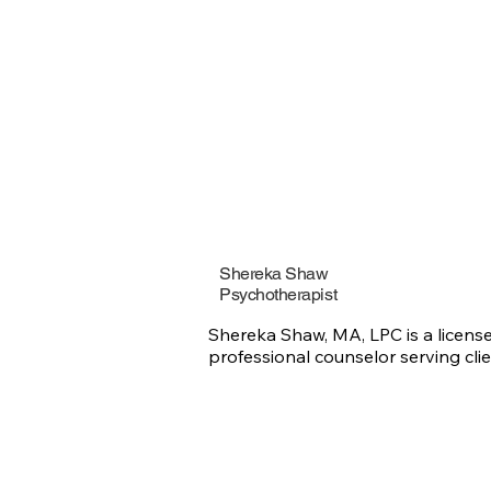
bases his th
that every 
sense with t
understand, 
him that can
clients’ prob
Whether for 
term therap
clients feel
empowered t
Shereka Shaw
Psychotherapist
Shereka Shaw, MA, LPC is a license
professional counselor serving clie
in Georgia for over 16 years.

With experience in private practice,
crisis counseling, community menta
health, and educational leadership,
specializes in helping individuals a