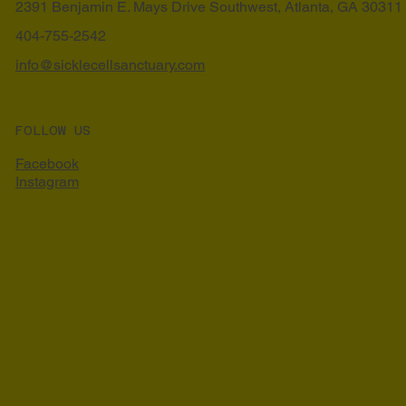
2391 Benjamin E. Mays Drive Southwest, Atlanta, GA 30311
404-755-2542
info@sicklecellsanctuary.com
FOLLOW US
Facebook
Instagram