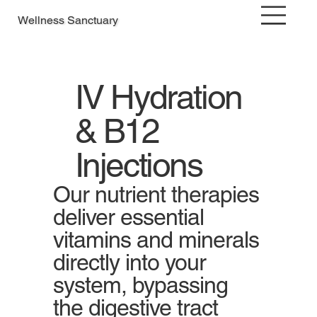
Wellness Sanctuary
IV Hydration
& B12
Injections
Our nutrient therapies
deliver essential
vitamins and minerals
directly into your
system, bypassing
the digestive tract