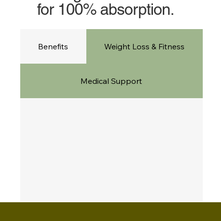
for 100% absorption.
Benefits
Weight Loss & Fitness
Medical Support