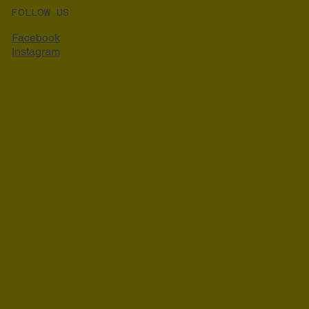
FOLLOW US
Facebook
Instagram