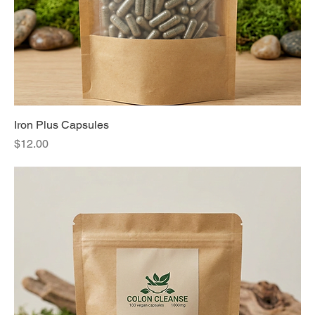
Iron Plus Capsules
Price
$12.00