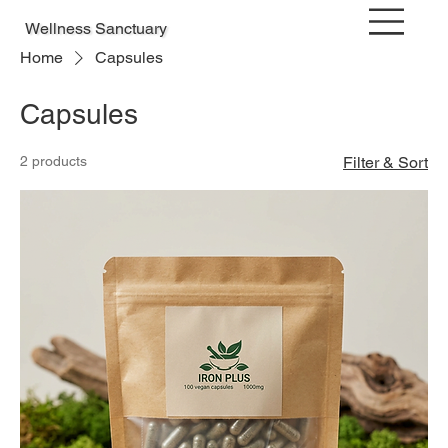
Wellness Sanctuary
Home
Capsules
Capsules
2 products
Filter & Sort