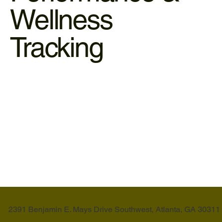
Wellness
Tracking
Biometrics (3D Scanning)
Stop guessing and start measuring. Our Stylu 3D scanner
provides a digital blueprint of your body composition.
LEARN MORE
2391 Benjamin E. Mays Drive Southwest, Atlanta, GA 30311