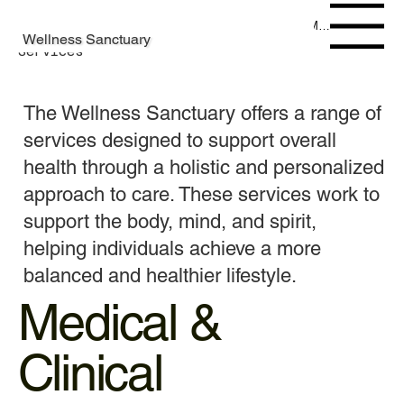
Menu
Wellness Sanctuary
Services
The Wellness Sanctuary offers a range of
services designed to support overall
health through a holistic and personalized
approach to care. These services work to
support the body, mind, and spirit,
helping individuals achieve a more
balanced and healthier lifestyle.
Medical &
Clinical