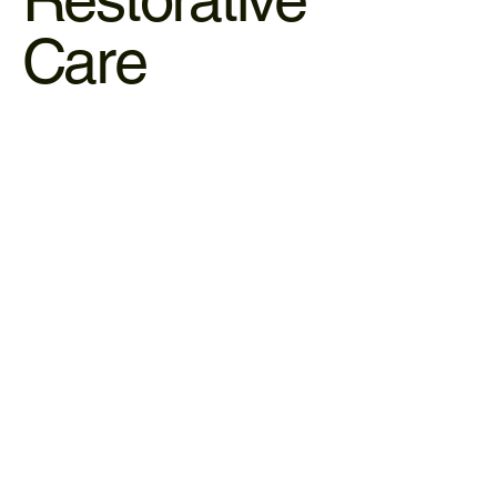
Care
Clinical Acupuncture
Acupuncture utilizes micro-needles to stimulate the
nervous system and trigger the body’s natural healing
response.
LEARN MORE
Massages & Reflexology
We use manual therapy to manipulate soft tissue and
stimulate pressure points that correspond to your body’s
internal organs.