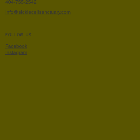
404-755-2542
info@sicklecellsanctuary.com
FOLLOW US
Facebook
Instagram