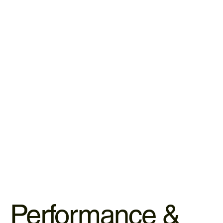
LEARN MORE
Herbal Teas & Holistic Tinctures
Our apothecary-grade herbs provide daily bioactive
support to nourish your body from the inside out.
LEARN MORE
Performance &