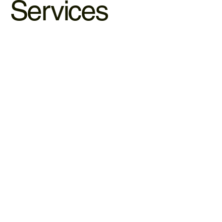
Services
Hematology & Psychology Care
Healing requires both data and mindset. We bridge the
gap between clinical science and emotional wellbeing.
LEARN MORE
Psychology/Psychiatric Care
Psychotherapy can help individuals develop healthier
coping strategies, and improve emotional well-being.
LEARN MORE