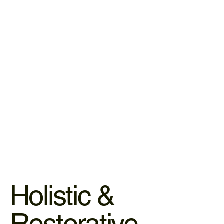
IV Infusions & Hydration
Our nutrient therapies deliver essential vitamins and
minerals directly into your system, bypassing the digestive
tract for 100% absorption.
LEARN MORE
Holistic &
Restorative