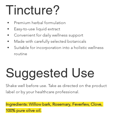
Tincture?
Premium herbal formulation
Easy-to-use liquid extract
Convenient for daily wellness support
Made with carefully selected botanicals
Suitable for incorporation into a holistic wellness 
routine
Suggested Use
Shake well before use. Take as directed on the product 
label or by your healthcare professional.
Ingredients: Willow bark, Rosemary, Feverfew, Clove, 
100% pure olive oil.