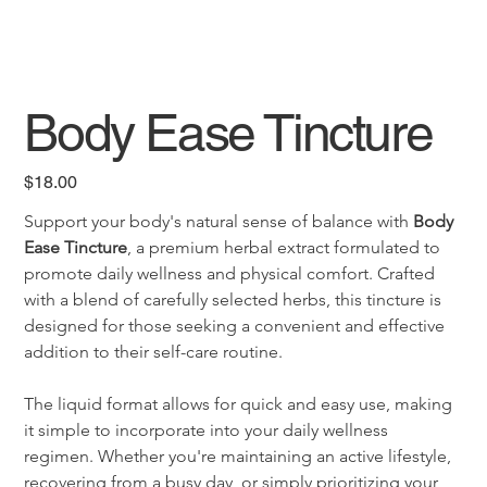
Body Ease Tincture
Price
$18.00
Support your body's natural sense of balance with 
Body 
Ease Tincture
, a premium herbal extract formulated to 
promote daily wellness and physical comfort. Crafted 
with a blend of carefully selected herbs, this tincture is 
designed for those seeking a convenient and effective 
addition to their self-care routine.
The liquid format allows for quick and easy use, making 
it simple to incorporate into your daily wellness 
regimen. Whether you're maintaining an active lifestyle, 
recovering from a busy day, or simply prioritizing your 