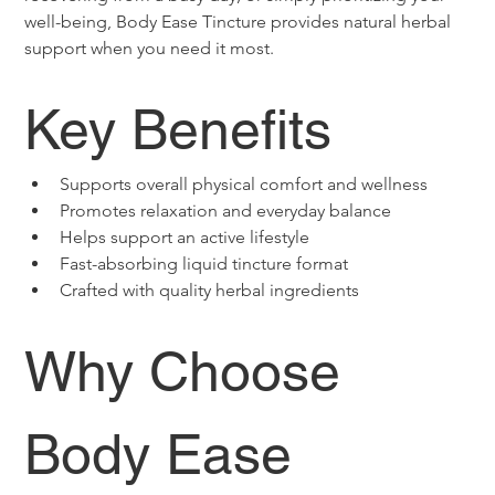
well-being, Body Ease Tincture provides natural herbal 
support when you need it most. 
Key Benefits
Supports overall physical comfort and wellness
Promotes relaxation and everyday balance
Helps support an active lifestyle
Fast-absorbing liquid tincture format
Crafted with quality herbal ingredients
Why Choose 
Body Ease 