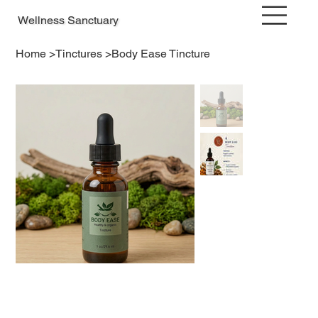
Wellness Sanctuary
Home
>
Tinctures
>
Body Ease Tincture