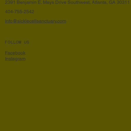
2391 Benjamin E. Mays Drive Southwest, Atlanta, GA 30311
404-755-2542
info@sicklecellsanctuary.com
FOLLOW US
Facebook
Instagram