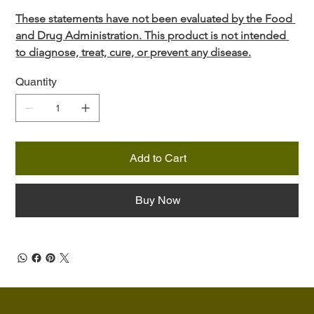
These statements have not been evaluated by the Food 
and Drug Administration. This product is not intended 
to diagnose, treat, cure, or prevent any disease.
Quantity
Add to Cart
Buy Now