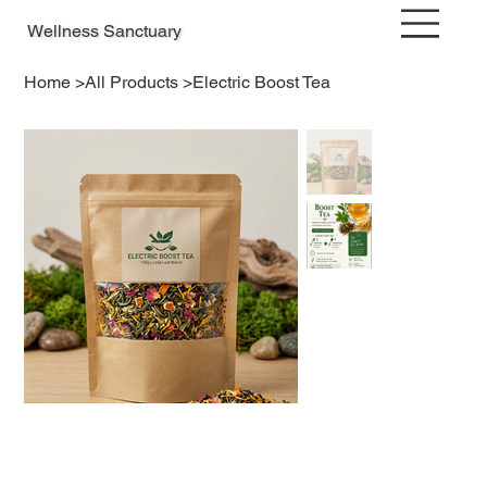
Wellness Sanctuary
Home
>
All Products
>
Electric Boost Tea