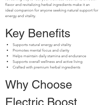
flavor and revitalizing herbal ingredients make it an 
ideal companion for anyone seeking natural support for 
energy and vitality.
Key Benefits
Supports natural energy and vitality
Promotes mental focus and clarity
Helps maintain daily stamina and endurance
Supports overall wellness and active living
Crafted with premium herbal ingredients
Why Choose 
Electric Boost 