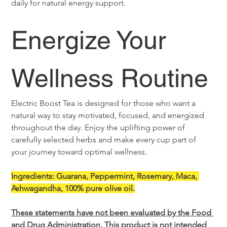
daily for natural energy support.
Energize Your 
Wellness Routine
Electric Boost Tea is designed for those who want a 
natural way to stay motivated, focused, and energized 
throughout the day. Enjoy the uplifting power of 
carefully selected herbs and make every cup part of 
your journey toward optimal wellness.
Ingredients: Guarana, Peppermint, Rosemary, Maca, 
Ashwagandha, 100% pure olive oil.
These statements have not been evaluated by the Food 
and Drug Administration. This product is not intended 