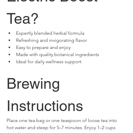
Tea?
Expertly blended herbal formula
Refreshing and invigorating flavor
Easy to prepare and enjoy
Made with quality botanical ingredients
Ideal for daily wellness support
Brewing 
Instructions
Place one tea bag or one teaspoon of loose tea into 
hot water and steep for 5–7 minutes. Enjoy 1–2 cups 