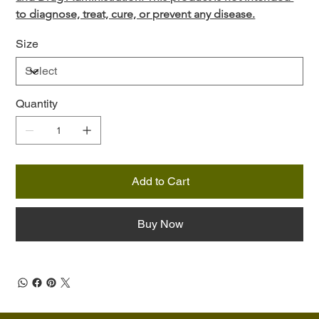
to diagnose, treat, cure, or prevent any disease.
Size
Quantity
Add to Cart
Buy Now