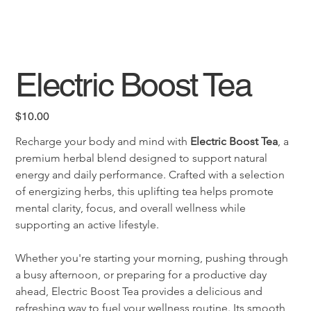
Electric Boost Tea
Price
$10.00
Recharge your body and mind with 
Electric Boost Tea
, a 
premium herbal blend designed to support natural 
energy and daily performance. Crafted with a selection 
of energizing herbs, this uplifting tea helps promote 
mental clarity, focus, and overall wellness while 
supporting an active lifestyle.
Whether you're starting your morning, pushing through 
a busy afternoon, or preparing for a productive day 
ahead, Electric Boost Tea provides a delicious and 
refreshing way to fuel your wellness routine. Its smooth 