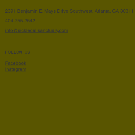
2391 Benjamin E. Mays Drive Southwest, Atlanta, GA 30311
404-755-2542
info@sicklecellsanctuary.com
FOLLOW US
Facebook
Instagram