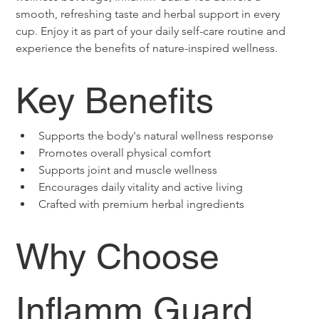
smooth, refreshing taste and herbal support in every 
cup. Enjoy it as part of your daily self-care routine and 
experience the benefits of nature-inspired wellness.
Key Benefits
Supports the body's natural wellness response
Promotes overall physical comfort
Supports joint and muscle wellness
Encourages daily vitality and active living
Crafted with premium herbal ingredients
Why Choose 
Inflamm Guard 