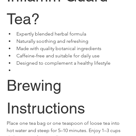
Tea?
Expertly blended herbal formula
Naturally soothing and refreshing
Made with quality botanical ingredients
Caffeine-free and suitable for daily use
Designed to complement a healthy lifestyle
Brewing 
Instructions
Place one tea bag or one teaspoon of loose tea into 
hot water and steep for 5–10 minutes. Enjoy 1–3 cups 