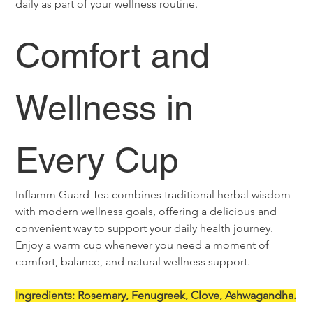
daily as part of your wellness routine.
Comfort and 
Wellness in 
Every Cup
Inflamm Guard Tea combines traditional herbal wisdom 
with modern wellness goals, offering a delicious and 
convenient way to support your daily health journey. 
Enjoy a warm cup whenever you need a moment of 
comfort, balance, and natural wellness support.
Ingredients: Rosemary, Fenugreek, Clove, Ashwagandha.