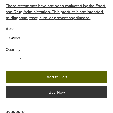
These statements have not been evaluated by the Food 
and Drug Administration. This product is not intended 
to diagnose, treat, cure, or prevent any disease.
Size
Quantity
Add to Cart
Buy Now