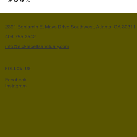
2391 Benjamin E. Mays Drive Southwest, Atlanta, GA 30311
404-755-2542
info@sicklecellsanctuary.com
FOLLOW US
Facebook
Instagram