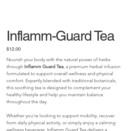
Inflamm-Guard Tea
Price
$12.00
Nourish your body with the natural power of herbs 
through 
Inflamm Guard Tea
, a premium herbal infusion 
formulated to support overall wellness and physical 
comfort. Expertly blended with traditional botanicals, 
this soothing tea is designed to complement your 
healthy lifestyle and help you maintain balance 
throughout the day.
Whether you're looking to support mobility, recover 
from daily physical activity, or simply enjoy a calming 
wellness beverage, Inflamm Guard Tea delivers a 