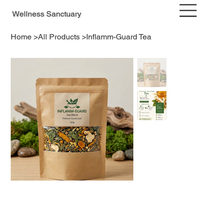
Wellness Sanctuary
Home
>
All Products
>
Inflamm-Guard Tea