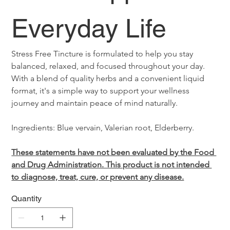
Everyday Life
Stress Free Tincture is formulated to help you stay 
balanced, relaxed, and focused throughout your day. 
With a blend of quality herbs and a convenient liquid 
format, it's a simple way to support your wellness 
journey and maintain peace of mind naturally.
Ingredients: Blue vervain, Valerian root, Elderberry.
These statements have not been evaluated by the Food 
and Drug Administration. This product is not intended 
to diagnose, treat, cure, or prevent any disease.
Quantity