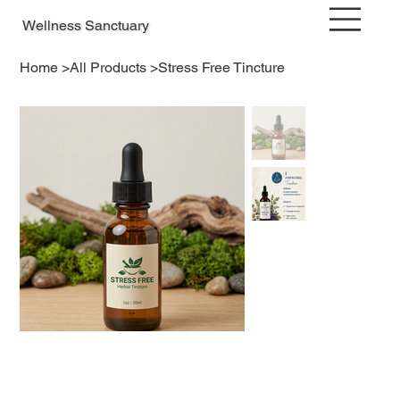
Wellness Sanctuary
Home
>
All Products
>
Stress Free Tincture