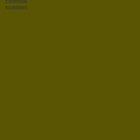
Facebook
Instagram