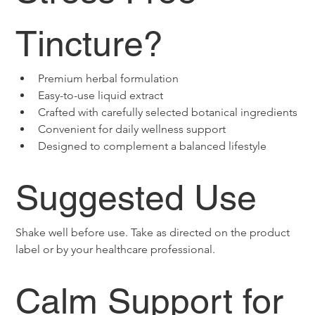
Tincture?
Premium herbal formulation
Easy-to-use liquid extract
Crafted with carefully selected botanical ingredients
Convenient for daily wellness support
Designed to complement a balanced lifestyle
Suggested Use
Shake well before use. Take as directed on the product 
label or by your healthcare professional.
Calm Support for 