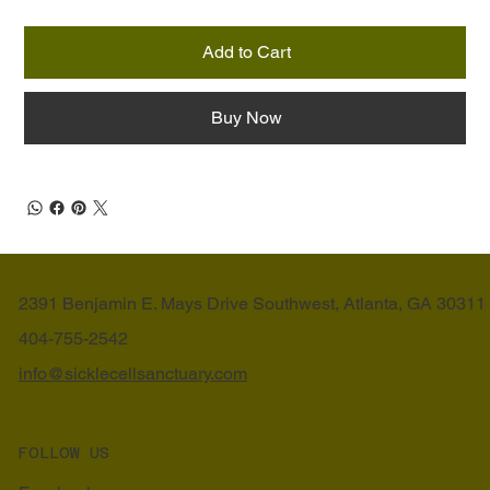
Add to Cart
Buy Now
2391 Benjamin E. Mays Drive Southwest, Atlanta, GA 30311
404-755-2542
info@sicklecellsanctuary.com
FOLLOW US