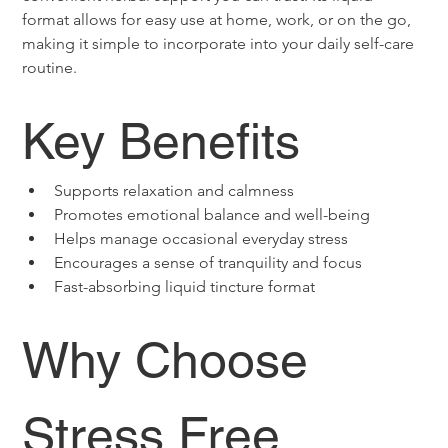
format allows for easy use at home, work, or on the go, 
making it simple to incorporate into your daily self-care 
routine.
Key Benefits
Supports relaxation and calmness
Promotes emotional balance and well-being
Helps manage occasional everyday stress
Encourages a sense of tranquility and focus
Fast-absorbing liquid tincture format
Why Choose 
Stress Free 