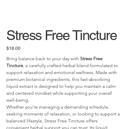
Stress Free Tincture
Price
$18.00
Bring balance back to your day with 
Stress Free 
Tincture
, a carefully crafted herbal blend formulated to 
support relaxation and emotional wellness. Made with 
premium botanical ingredients, this fast-absorbing 
liquid extract is designed to help you maintain a calm 
and centered mindset while supporting your overall 
well-being.
Whether you're managing a demanding schedule, 
seeking moments of relaxation, or looking to support a 
balanced lifestyle, Stress Free Tincture offers 
convenient herbal support you can trust. Its liquid 