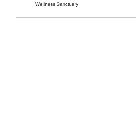
Wellness Sanctuary