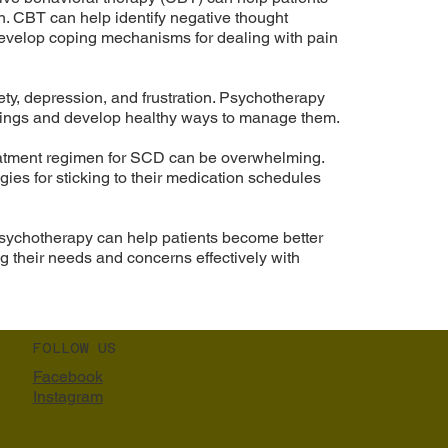
n. CBT can help identify negative thought
develop coping mechanisms for dealing with pain
ty, depression, and frustration. Psychotherapy
elings and develop healthy ways to manage them.
eatment regimen for SCD can be overwhelming.
gies for sticking to their medication schedules
sychotherapy can help patients become better
 their needs and concerns effectively with
FOLLOW US
Facebook
Instagram