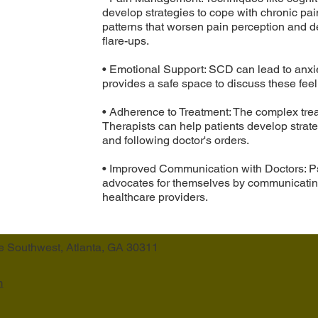
develop strategies to cope with chronic pai
patterns that worsen pain perception and 
flare-ups.
• Emotional Support: SCD can lead to anxie
provides a safe space to discuss these fe
• Adherence to Treatment: The complex tr
Therapists can help patients develop strate
and following doctor's orders.
• Improved Communication with Doctors: P
advocates for themselves by communicating
healthcare providers.
e Southwest, Atlanta, GA 30311
m