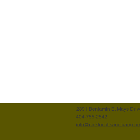
2391 Benjamin E. Mays Driv
404-755-2542
info@sicklecellsanctuary.co